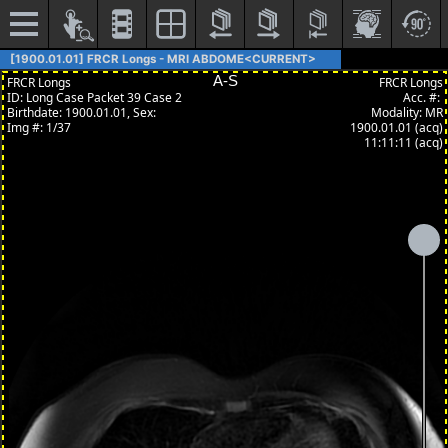
[1900.01.01] FRCR Longs - MRI ABDOME<CURRENT>