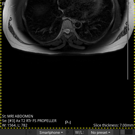
W/L:
Smartphone
No preset