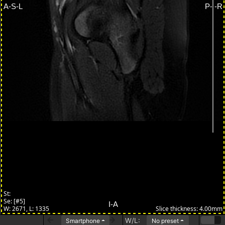
W/L:
Smartphone
No preset