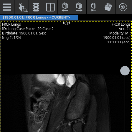
[1900.01.01] FRCR Longs - <CURRENT>