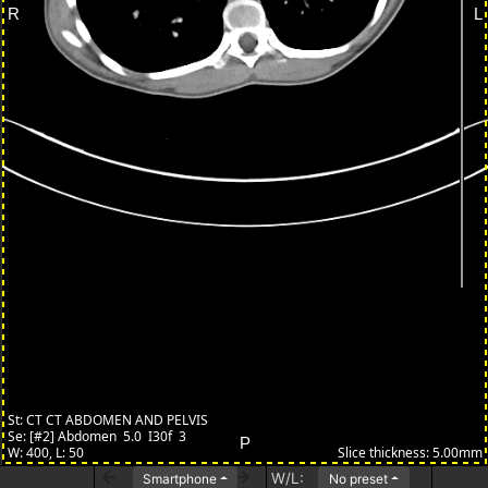
W/L:
Smartphone
No preset