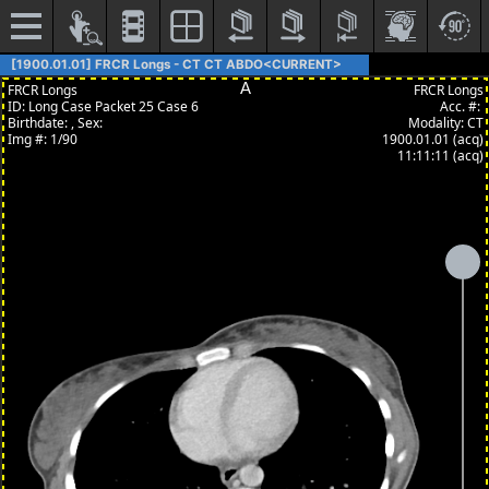
[1900.01.01] FRCR Longs - CT CT ABDO<CURRENT>