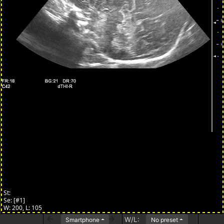
W/L:
Smartphone
No preset