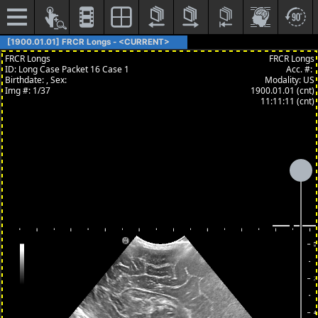
[1900.01.01] FRCR Longs - <CURRENT>