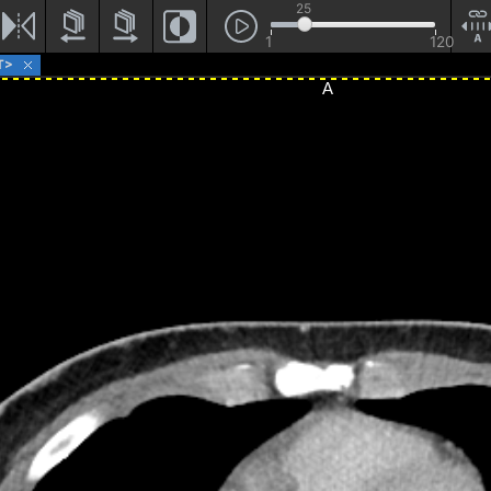
25
1
120
T>