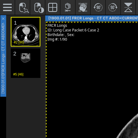
- CT CT ABDOMEN AND PELVIS
[1900.01.01] FRCR Longs - CT CT ABDO<CURREN
#2 [90]
FRCR Longs
#5 [46]
[1900.01.01]